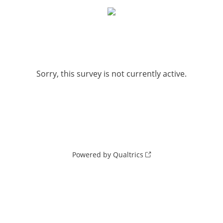
Sorry, this survey is not currently active.
Powered by Qualtrics