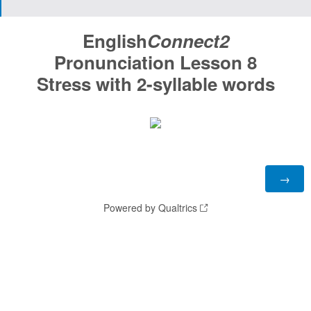
English
Connect2
Pronunciation Lesson 8
Stress with 2-syllable words
Powered by Qualtrics