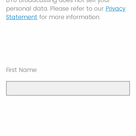
BYU Broadcasting does not sell your
personal data. Please refer to our
Privacy
Statement
for more information.
First Name