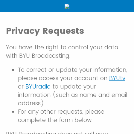
Privacy Requests
You have the right to control your data
with BYU Broadcasting.
To correct or update your information,
please access your account on
BYUtv
or
BYUradio
to update your
information (such as name and email
address).
For any other requests, please
complete the form below.