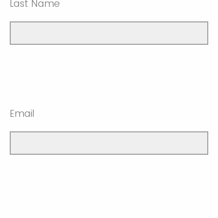
Last Name
Email