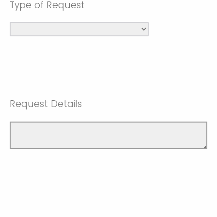
Type of Request
Request Details