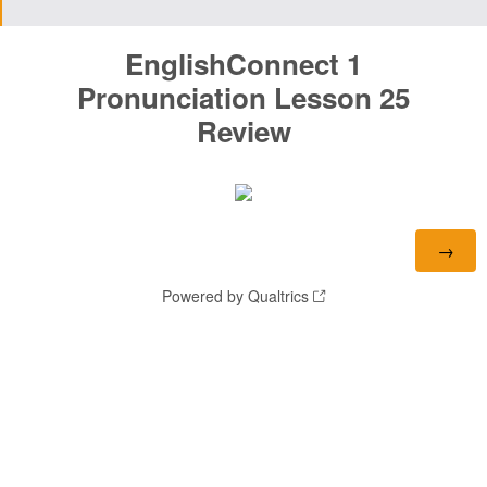
EnglishConnect 1
Pronunciation
Lesson 25
Review
Powered by Qualtrics