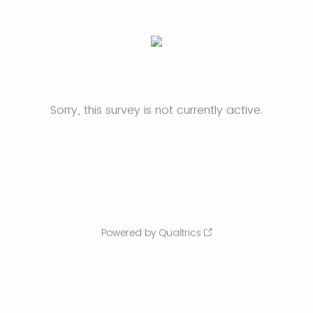
Sorry, this survey is not currently active.
Powered by Qualtrics