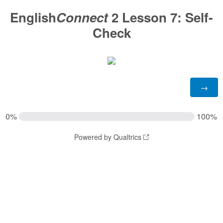
English
Connect
2 Lesson 7:
Self-
Check
0%
100%
Powered by Qualtrics