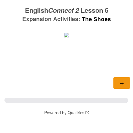
English
Connect 2
Lesson 6
Expansion Activities:
The Shoes
Powered by Qualtrics