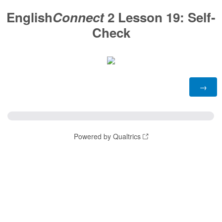
English
Connect
2 Lesson 19:
Self-
Check
Powered by Qualtrics