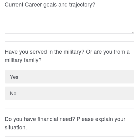
Current Career goals and trajectory?
Have you served in the military? Or are you from a
military family?
Yes
No
Do you have financial need? Please explain your
situation.