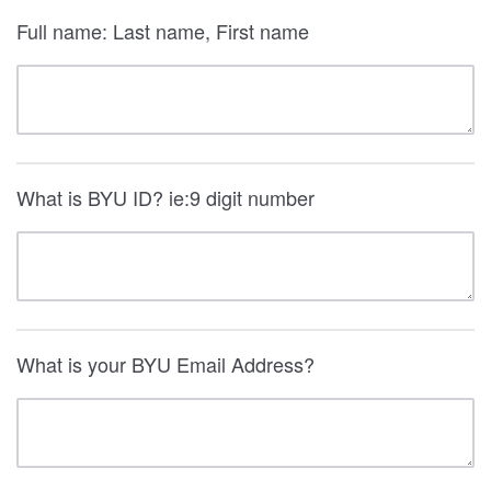
Full name: Last name, First name
What is BYU ID? ie:9 digit number
What is your BYU Email Address?