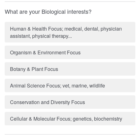
What are your Biological interests?
Human & Health Focus; medical, dental, physician
assistant, physical therapy...
Organism & Environment Focus
Botany & Plant Focus
Animal Science Focus; vet, marine, wildlife
Conservation and Diversity Focus
Cellular & Molecular Focus; genetics, biochemistry