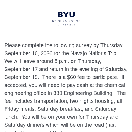
Please complete the following survey by Thursday,
September 10, 2026 for the Navajo Nations Trip.
We will leave around 5 p.m. on Thursday,
September 17 and return in the evening of Saturday,
September 19. There is a $60 fee to participate. If
accepted, you will need to pay cash at the chemical
engineering office in 330 Engineering Building. The
fee includes transportation, two nights housing, all
Friday meals, Saturday breakfast, and Saturday
lunch. You will be on your own for Thursday and
Saturday dinners which will be on the road (fast