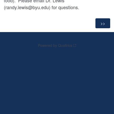
food). Please email Dr. Lewis
(randy.lewis@byu.edu) for questions.
Powered by Qualtrics