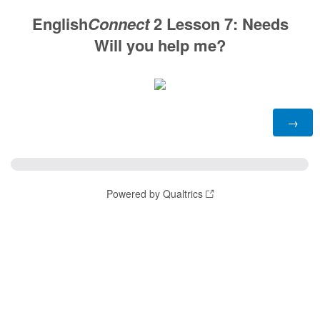
English
Connect
2 Lesson 7: Needs
Will you help me?
Powered by Qualtrics