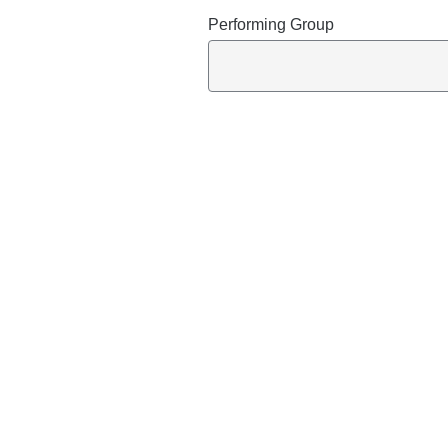
Performing Group