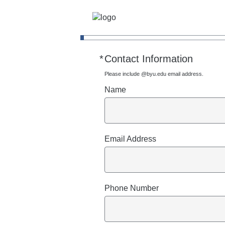
*
Contact Information
Required
Please include @byu.edu email address.
Name
Email Address
Phone Number