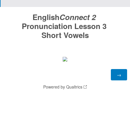
English
Connect 2
Pronunciation Lesson 3
Short Vowels
Powered by Qualtrics