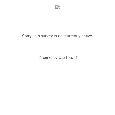
Sorry, this survey is not currently active.
Powered by Qualtrics