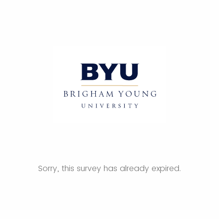
Sorry, this survey has already expired.