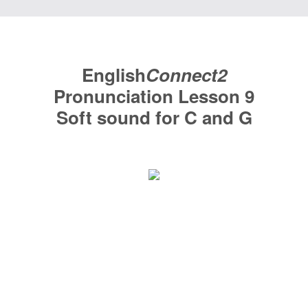
English
Connect2
Pronunciation
Lesson 9
Soft sound for C and G