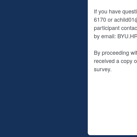
If you have quest
6170 or achild01@
participant cont
by email: BYU.
By proceeding wit
received a copy of
survey.