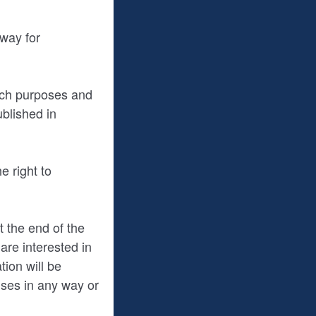
way for
arch purposes and
blished in
e right to
 the end of the
are interested in
tion will be
nses in any way or