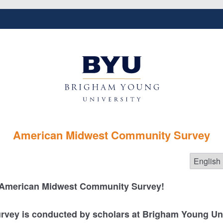
American Midwest Community Survey
 American Midwest Community Survey!
urvey is conducted by scholars at Brigham Young Uni