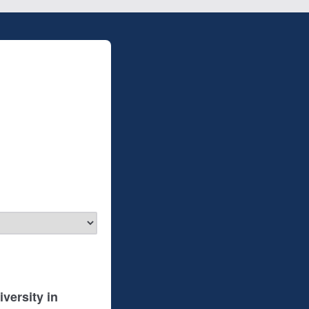
versity in