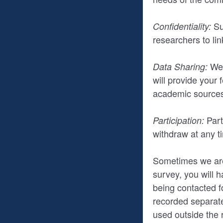
Su
Confidentiality:
researchers to li
We 
Data Sharing:
will provide your
academic sources
Part
Participation:
withdraw at any ti
Sometimes we are 
survey, you will h
being contacted fo
recorded separate
used outside the 