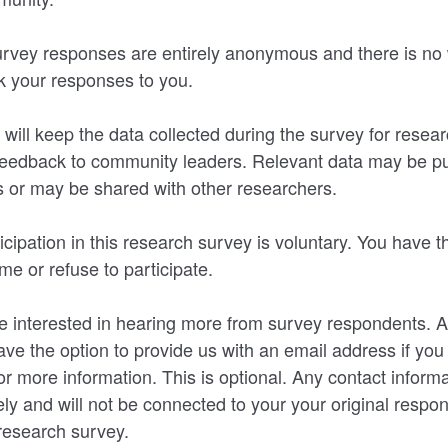
rvey responses are entirely anonymous and there is no 
nk your responses to you.
will keep the data collected during the survey for rese
 feedback to community leaders. Relevant data may be pu
 or may be shared with other researchers.
icipation in this research survey is voluntary. You have th
me or refuse to participate.
interested in hearing more from survey respondents. At
ave the option to provide us with an email address if you 
r more information. This is optional. Any contact informa
ly and will not be connected to your your original respo
research survey.