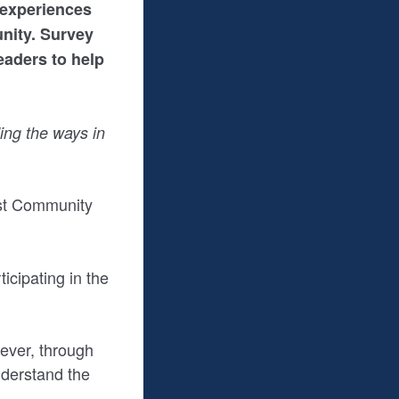
 experiences
nity. Survey
eaders to help
ing the ways in
est Community
icipating in the
wever, through
nderstand the