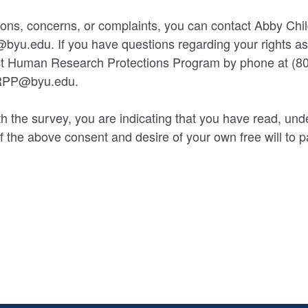
ions, concerns, or complaints, you can contact Abby Chil
byu.edu. If you have questions regarding your rights a
act Human Research Protections Program by phone at (80
HRPP@byu.edu.
h the survey, you are indicating that you have read, und
 the above consent and desire of your own free will to par