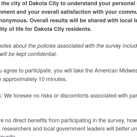
 the city of Dakota City to understand your personal
nment and your overall satisfaction with your commu
onymous. Overall results will be shared with local l
ty of life for Dakota City residents.
tes about the policies associated with the survey includ
ill be kept confidential.
u agree to participate, you will take the American Midw
ke approximately 10 minutes.
We foresee no risks or discomforts associated with part
:
e no direct benefits from participating in the survey, ho
n, researchers and local government leaders will better u
munity.