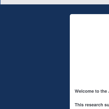
Welcome to the
This research s