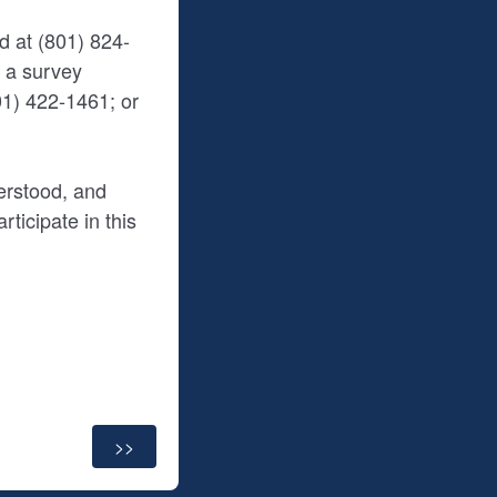
d at (801) 824-
s a survey
1) 422-1461; or
erstood, and
ticipate in this