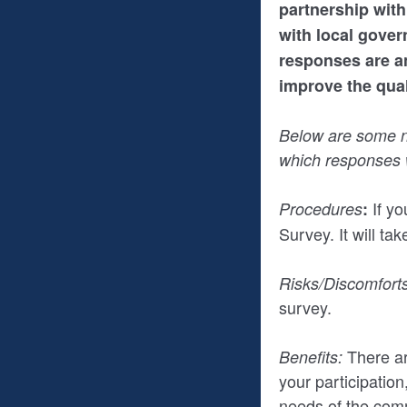
partnership with
with local gover
responses are an
improve the quali
Below are some no
which responses w
If yo
Procedures
:
Survey. It will ta
Risks/Discomforts
survey.
There ar
Benefits:
your participatio
needs of the com