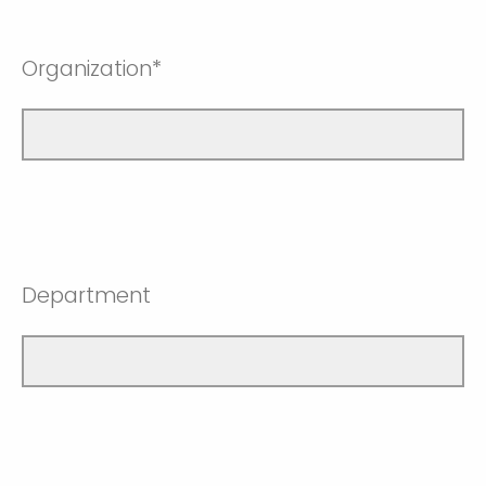
Organization*
Department