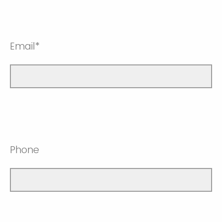
Email*
Phone