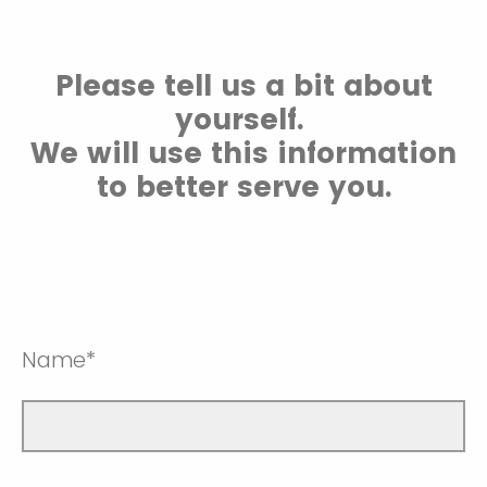
Please tell us a bit about
yourself.
We will use this information
to better serve you.
Name*