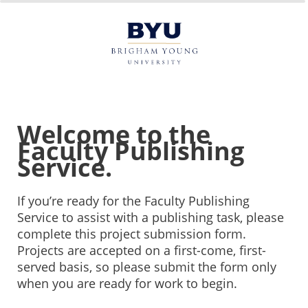
Welcome to the
Faculty Publishing
Service.
If you’re ready for the Faculty Publishing
Service to assist with a publishing task, please
complete this project submission form.
Projects are accepted on a first-come, first-
served basis, so please submit the form only
when you are ready for work to begin.