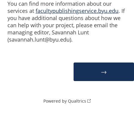
You can find more information about our
services at
facultypublishingservice.byu.edu
. If
you have additional questions about how we
can help with your project, please email the
managing editor, Savannah Lunt
(savannah.lunt@byu.edu).
Powered by Qualtrics